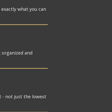
w exactly what you can
g organized and
 - not just the lowest