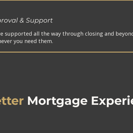
roval & Support
re supported all the way through closing and beyon
ever you need them.
tter
Mortgage Experi