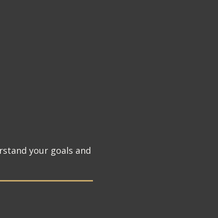
rstand your goals and