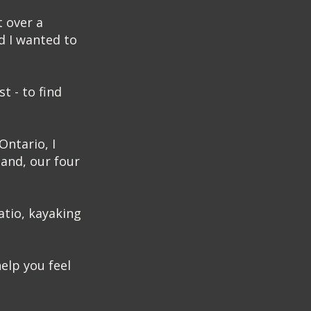
t over a
d I wanted to
t - to find
Ontario, I
and, our four
atio, kayaking
elp you feel