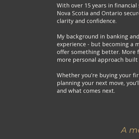
With over 15 years in financial 
Nova Scotia and Ontario secur
clarity and confidence.
My background in banking and 
experience - but becoming a 
offer something better. More f
more personal approach built 
Whether you’re buying your fir
planning your next move, you’
and what comes next.
A mo