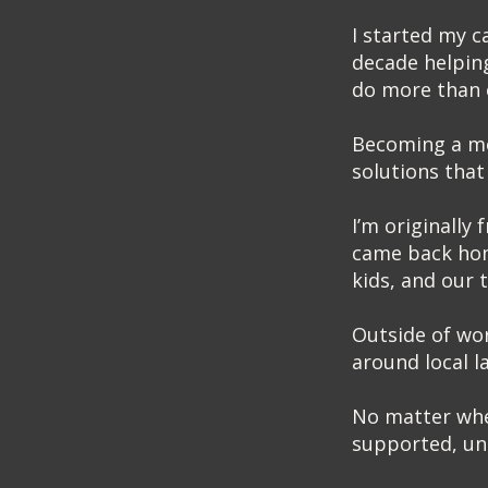
I started my c
decade helping
do more than o
Becoming a mor
solutions that 
I’m originally
came back hom
kids, and our 
Outside of wor
around local l
No matter wher
supported, und