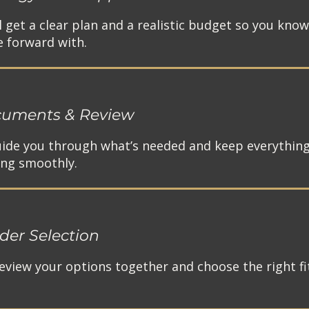
ll get a clear plan and a realistic budget so you kno
 forward with.​
uments & Review
 guide you through what’s needed and keep everythin
ng smoothly.​
der Selection
eview your options together and choose the right fit