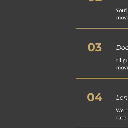
You’
move
03
Doc
I’ll
movi
04
Len
We r
rate.