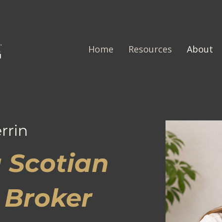
Home
Resources
About
rrin
 Scotian
 Broker