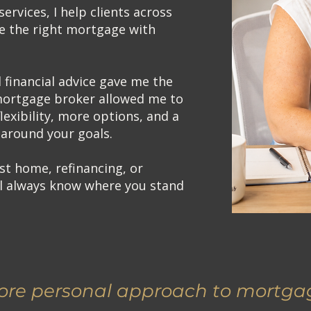
services, I help clients across
e the right mortgage with
financial advice gave me the
mortgage broker allowed me to
lexibility, more options, and a
around your goals.
st home, refinancing, or
ll always know where you stand
re personal approach to mortgag