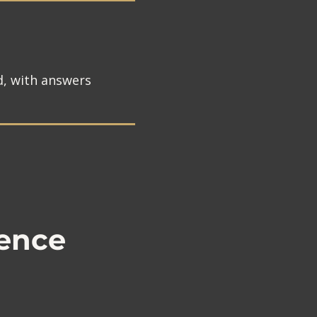
d, with answers
ence