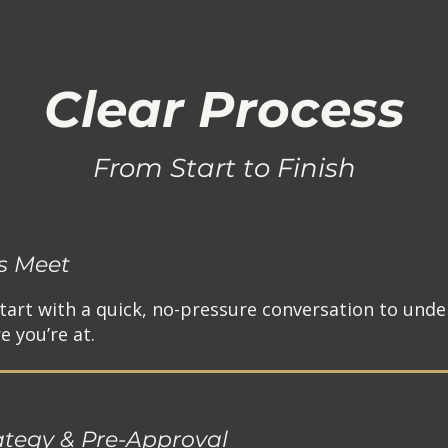
Clear Process
From Start to Finish
's Meet
tart with a quick, no-pressure conversation to unde
 you’re at.​
ategy & Pre-Approval