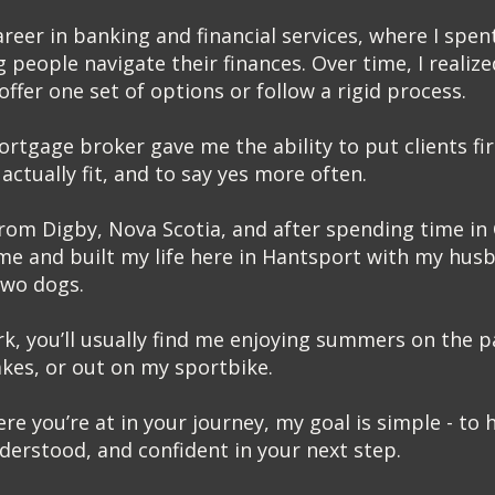
areer in banking and financial services, where I spen
 people navigate their finances. Over time, I realize
ffer one set of options or follow a rigid process.
tgage broker gave me the ability to put clients firs
actually fit, and to say yes more often.
 from Digby, Nova Scotia, and after spending time in 
e and built my life here in Hantsport with my husb
two dogs.
k, you’ll usually find me enjoying summers on the p
akes, or out on my sportbike.
e you’re at in your journey, my goal is simple - to h
erstood, and confident in your next step.