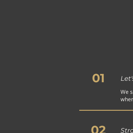
01
Let
We s
where
02
Str