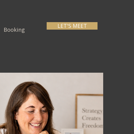
LET'S MEET
Booking