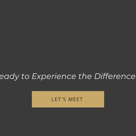
eady to Experience the Differenc
LET'S MEET