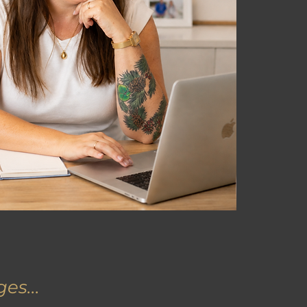
es...