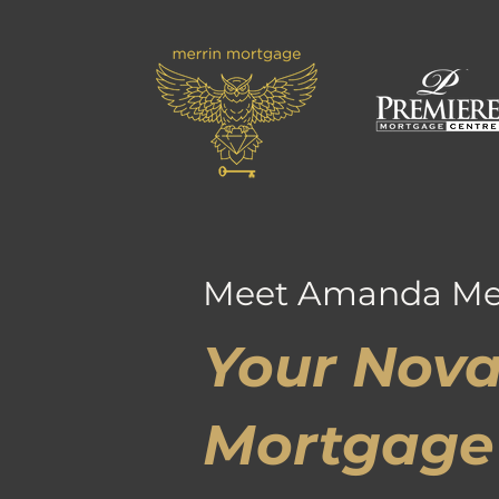
Meet Amanda Me
Your Nova
Mortgage