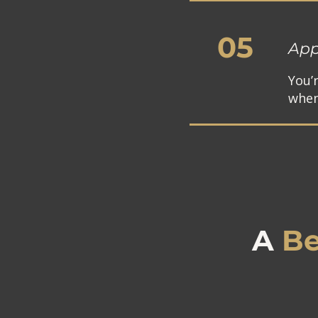
05
App
You’
when
A
Be