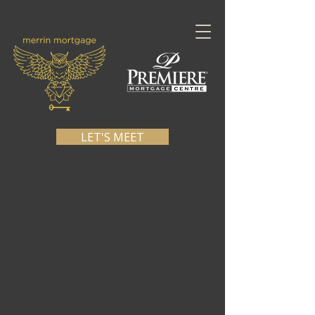
LET'S MEET