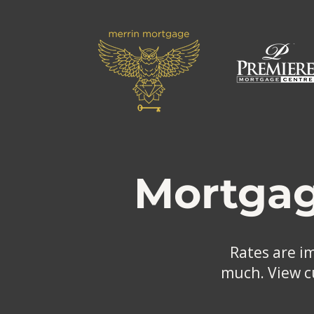
Mortgag
Rates are i
much. View cu