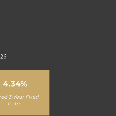
026
4.34%
red 3-Year Fixed
Rate