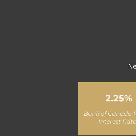
Ne
2.25%
Bank of Canada P
Interest Rat