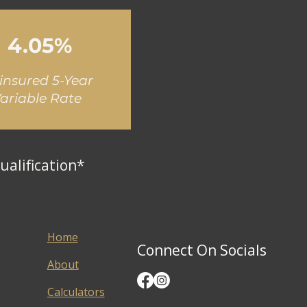
4.05%
insured 5-Year
ariable Rate
ualification*
Home
Connect On Socials
About
Calculators