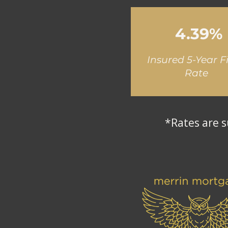
4.39%
Insured 5-Year F
Rate
*Rates are s