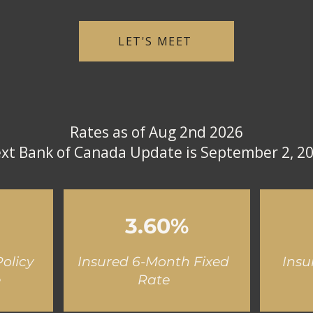
LET'S MEET
Rates as of Aug 2nd 2026
xt Bank of Canada Update is September 2, 2
3.60%
olicy
Insured 6-Month Fixed
Insu
e
Rate