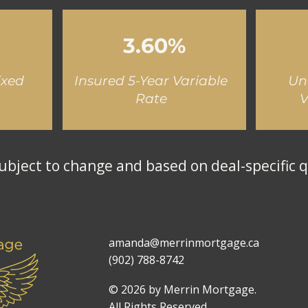
3.60%
ixed
Insured 5-Year Variable
Un
Rate
V
ubject to change and based on deal-specific q
amanda@merrinmortgage.ca
(902) 788-8742
© 2026 by Merrin Mortgage.
All Rights Reserved.