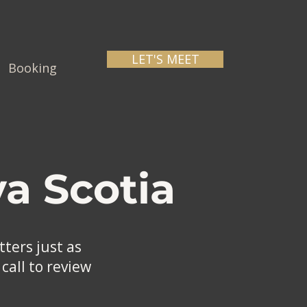
LET'S MEET
Booking
a Scotia
ters just as
call to review