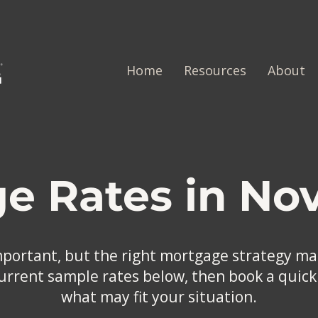
Home
Resources
About
e Rates in Nov
mportant, but the right mortgage strategy mat
rrent sample rates below, then book a quick 
what may fit your situation.